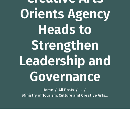
Orients Agency
Heads to
Strengthen
Leadership and
Governance
Home
All Posts
...
Ministry of Tourism, Culture and Creative Arts...