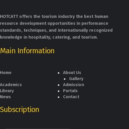
HOTCATT offers the tourism industry the best human
resource development opportunities in performance
standards, techniques, and internationally recognized
knowledge in hospitality, catering, and tourism.
Main Information
Home
About Us
Gallery
Academics
Admission
Library
Portals
News
Contact
Subscription