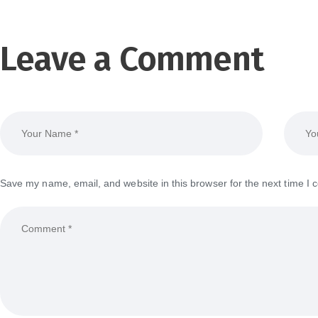
Leave a Comment
Save my name, email, and website in this browser for the next time I