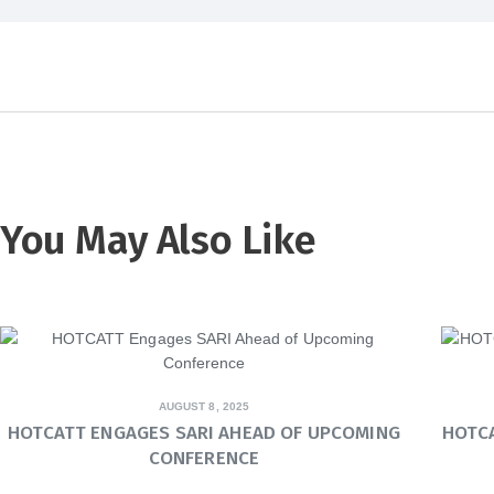
You May Also Like
AUGUST 8, 2025
HOTCATT ENGAGES SARI AHEAD OF UPCOMING
HOTC
CONFERENCE