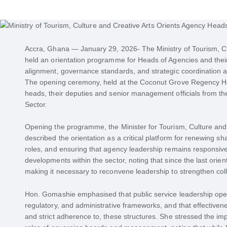
Accra, Ghana — January 29, 2026- The Ministry of Tourism, C
held an orientation programme for Heads of Agencies and thei
alignment, governance standards, and strategic coordination ac
The opening ceremony, held at the Coconut Grove Regency Hot
heads, their deputies and senior management officials from the
Sector.
Opening the programme, the Minister for Tourism, Culture and
described the orientation as a critical platform for renewing sh
roles, and ensuring that agency leadership remains responsive
developments within the sector, noting that since the last orie
making it necessary to reconvene leadership to strengthen colle
Hon. Gomashie emphasised that public service leadership opera
regulatory, and administrative frameworks, and that effective
and strict adherence to, these structures. She stressed the im