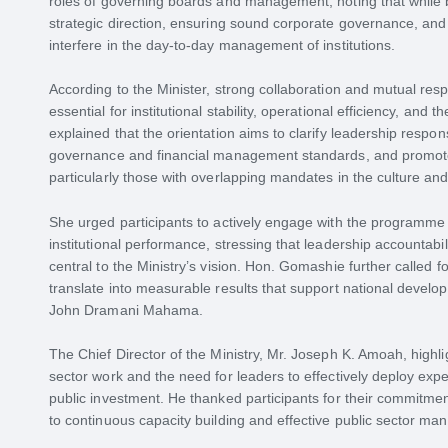
roles of governing boards and management, noting that while b
strategic direction, ensuring sound corporate governance, and 
interfere in the day-to-day management of institutions.
According to the Minister, strong collaboration and mutual 
essential for institutional stability, operational efficiency, and
explained that the orientation aims to clarify leadership respon
governance and financial management standards, and promot
particularly those with overlapping mandates in the culture and
She urged participants to actively engage with the programme
institutional performance, stressing that leadership accounta
central to the Ministry’s vision. Hon. Gomashie further called f
translate into measurable results that support national developm
John Dramani Mahama.
The Chief Director of the Ministry, Mr. Joseph K. Amoah, highl
sector work and the need for leaders to effectively deploy exper
public investment. He thanked participants for their commitmen
to continuous capacity building and effective public sector m