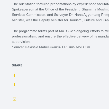
The orientation featured presentations by experienced facilitat
Spokesperson at the Office of the President, Shamima Muslim;
Services Commission; and Surveyor Dr. Nana Agyemang Frimpo
Minister, was the Deputy Minister for Tourism, Culture and Crea
The programme forms part of MoTCCA’s ongoing efforts to str
professionalism, and ensure the effective delivery of its manda
supervision.
Source: Delassie Mabel Awuku- PR Unit- MoTCCA
SHARE: