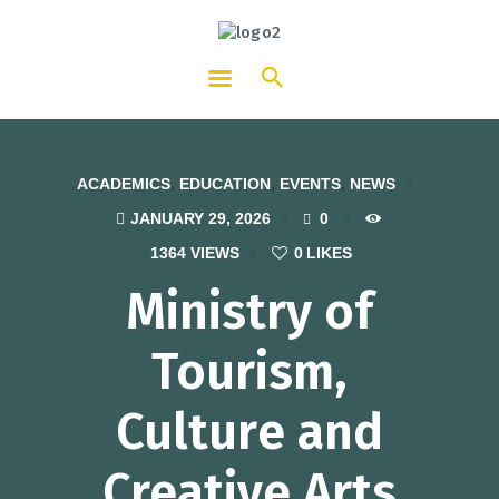
HOTCATT - Hotel, Catering and
Tourism Training Institute
ACADEMICS
,
EDUCATION
,
EVENTS
,
NEWS
JANUARY 29, 2026
0
1364
VIEWS
0
LIKES
Ministry of
Tourism,
Culture and
Creative Arts