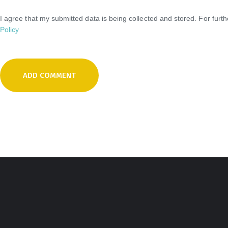
I agree that my submitted data is being collected and stored. For furt
Policy