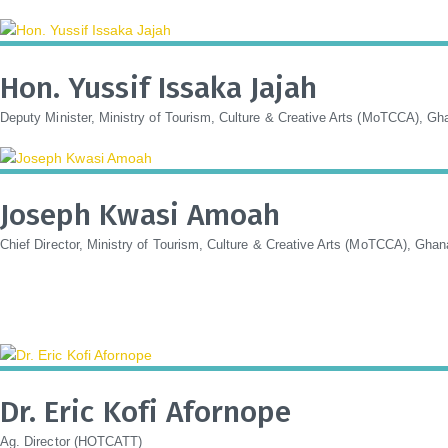
Hon. Yussif Issaka Jajah
Deputy Minister, Ministry of Tourism, Culture & Creative Arts (MoTCCA), Gh
Joseph Kwasi Amoah
Chief Director, Ministry of Tourism, Culture & Creative Arts (MoTCCA), Ghan
Dr. Eric Kofi Afornope
Ag. Director (HOTCATT)