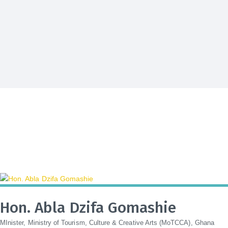
Hon. Abla Dzifa Gomashie
MInister, Ministry of Tourism, Culture & Creative Arts (MoTCCA), Ghana