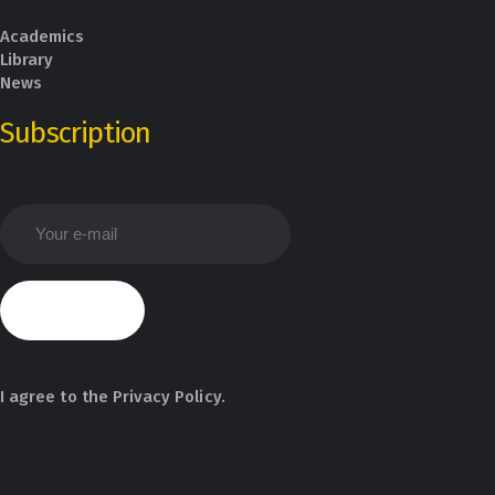
Academics
Library
News
Subscription
I agree to the
Privacy Policy
.