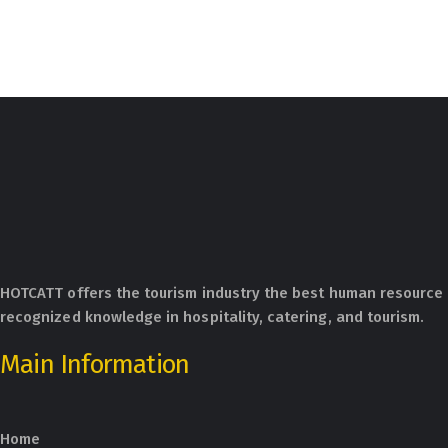
HOTCATT offers the tourism industry the best human resource 
recognized knowledge in hospitality, catering, and tourism.
Main Information
Home