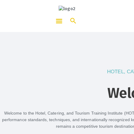
HOTCATT - Hotel, Catering and
Tourism Training Institute
HOTEL, CA
Wel
Welcome to the Hotel, Catering, and Tourism Training Institute (HO
performance standards, techniques, and internationally recognized k
remains a competitive tourism destinatio