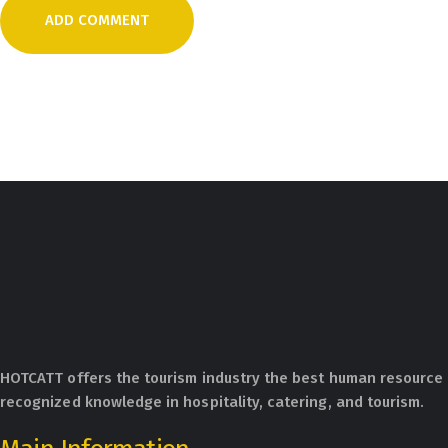
HOTCATT offers the tourism industry the best human resource 
recognized knowledge in hospitality, catering, and tourism.