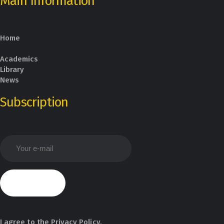
Main Information
Home
Academics
Library
News
Subscription
I agree to the
Privacy Policy
.