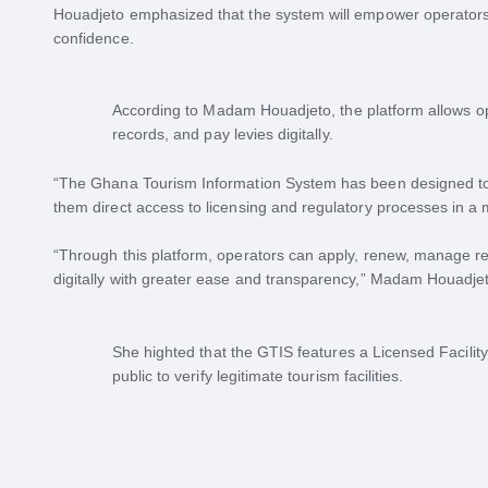
Houadjeto emphasized that the system will empower operators,
confidence.
According to Madam Houadjeto, the platform allows o
records, and pay levies digitally.
“The Ghana Tourism Information System has been designed to
them direct access to licensing and regulatory processes in a 
“Through this platform, operators can apply, renew, manage rec
digitally with greater ease and transparency,” Madam Houadje
She highted that the GTIS features a Licensed Facility
public to verify legitimate tourism facilities.