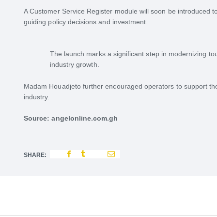
A Customer Service Register module will soon be introduced t
guiding policy decisions and investment.
The launch marks a significant step in modernizing to
industry growth.
Madam Houadjeto further encouraged operators to support the
industry.
Source: angelonline.com.gh
SHARE: