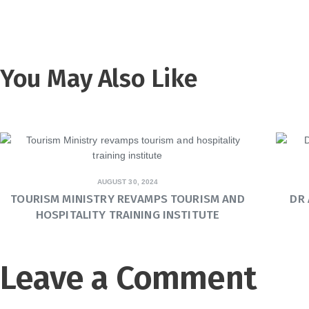
You May Also Like
AUGUST 30, 2024
TOURISM MINISTRY REVAMPS TOURISM AND
DR
HOSPITALITY TRAINING INSTITUTE
Leave a Comment