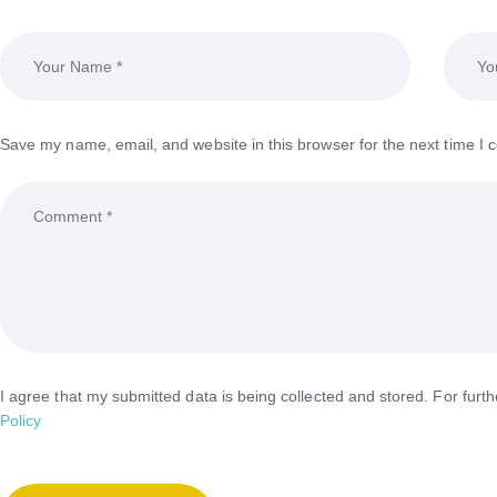
Save my name, email, and website in this browser for the next time I
I agree that my submitted data is being collected and stored. For furt
Policy