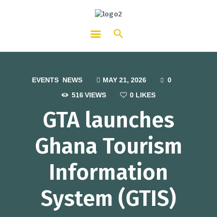
HOTCATT - Hotel, Catering and
Tourism Training Institute
EVENTS
,
NEWS
MAY 21, 2026
0
516
VIEWS
0
LIKES
GTA launches
Ghana Tourism
Information
System (GTIS)