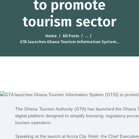
to promote
tourism sector
Home
All Posts
...
GTA launches Ghana Tourism Information System...
The Ghana Tourism Authority (GTA) has launched the Ghana T
digital platform designed to simplify licensing, regulatory proc
tourism operators.
Speaking at the launch at Accra City Hotel, the Chief Executi