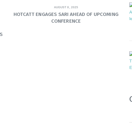
AUGUST 8, 2025
HOTCATT ENGAGES SARI AHEAD OF UPCOMING
CONFERENCE
S