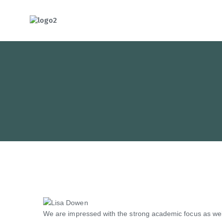
HOTCATT - H
We are impressed with the strong academic focus as well