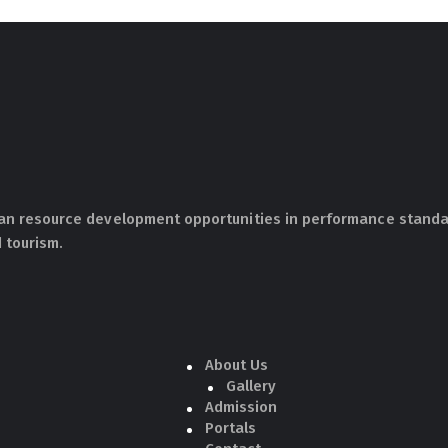
an resource development opportunities in performance standar
 tourism.
About Us
Gallery
Admission
Portals