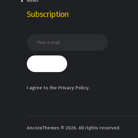
News
Subscription
I agree to the
Privacy Policy
.
AncoraThemes
© 2026. All rights reserved.