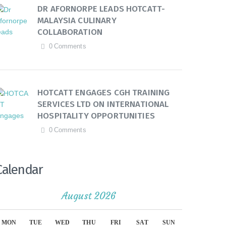
DR AFORNORPE LEADS HOTCATT-
MALAYSIA CULINARY
COLLABORATION
0
Comments
HOTCATT ENGAGES CGH TRAINING
SERVICES LTD ON INTERNATIONAL
HOSPITALITY OPPORTUNITIES
0
Comments
Calendar
August 2026
MON
TUE
WED
THU
FRI
SAT
SUN