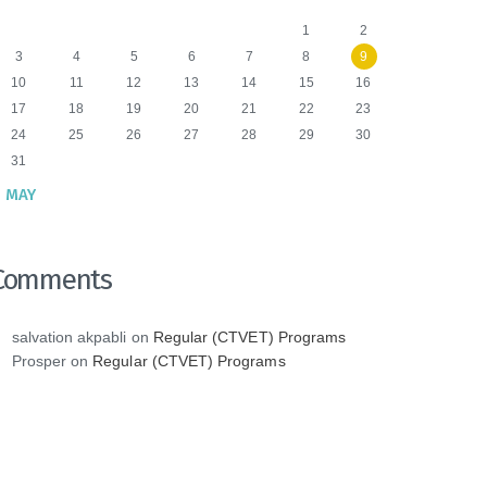
1
2
3
4
5
6
7
8
9
10
11
12
13
14
15
16
17
18
19
20
21
22
23
24
25
26
27
28
29
30
31
 MAY
Comments
salvation akpabli
on
Regular (CTVET) Programs
Prosper
on
Regular (CTVET) Programs