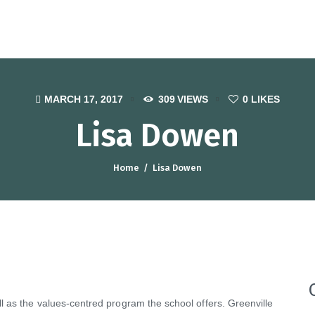
otel, Catering and Tourism Traini
MARCH 17, 2017
309
VIEWS
0
LIKES
Lisa Dowen
Home
Lisa Dowen
 as the values-centred program the school offers. Greenville