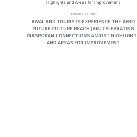
JANUARY 17, 2025
AWAL AND TOURISTS EXPERIENCE THE AFRO
FUTURE CULTURE BEACH JAM: CELEBRATING
DIASPORAN CONNECTIONS AMIDST HIGHLIGHT
AND AREAS FOR IMPROVEMENT