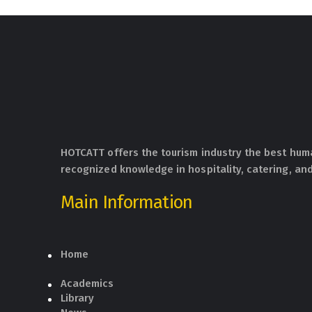
HOTCATT offers the tourism industry the best hum
recognized knowledge in hospitality, catering, and
Main Information
Home
Academics
Library