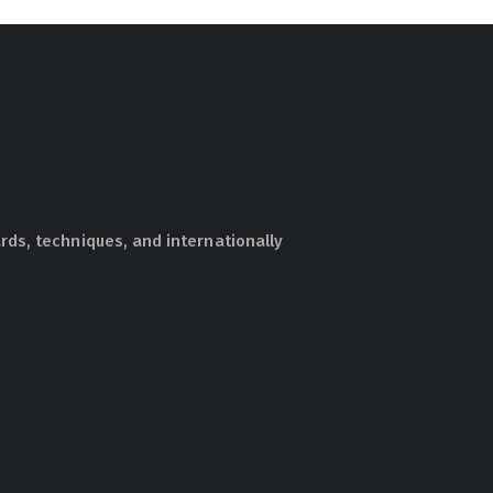
ds, techniques, and internationally