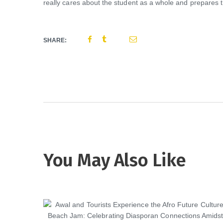
really cares about the student as a whole and prepares th
SHARE:
You May Also Like