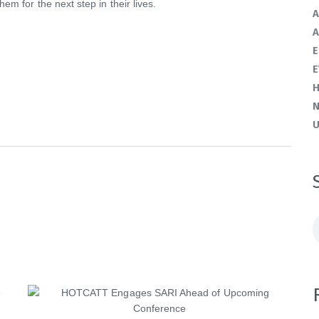
em for the next step in their lives.
A
A
E
E
H
U
S
f