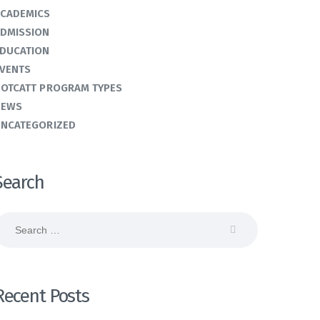
CADEMICS
DMISSION
DUCATION
VENTS
OTCATT PROGRAM TYPES
NEWS
NCATEGORIZED
Search
earch
or:
Recent Posts