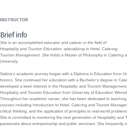
INSTRUCTOR
Brief info
She is an accomplished educator and caterer in the field of
Hospitality and Tourism Education, specializing in Hotel, Catering,
Tourism Management. She holds a Master of Philosophy in Catering a
University.
Sakina’s academic journey began with a Diploma in Education from Un
honors. She continued her education with a Bachelor’s degree in Cater
developed a keen interest in the Hospitality and Tourism Management.
Hospitality and Tourism Education from University of Education Winne
Throughout her academic career, she has been dedicated to teaching. 
courses including Introduction to Hotel, Catering and Toursm Manage
critical thinking, and the application of principles to real-world problem
She is committed to mentoring the next generation of Hospitality an
passionate about entrepreuship and public seminars. She frequently