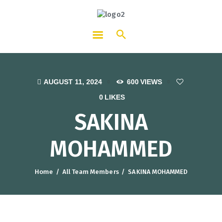
HOTCATT - Hotel, Catering and
Tourism Training Institute
AUGUST 11, 2024
600
VIEWS
0
LIKES
SAKINA
MOHAMMED
Home
All Team Members
SAKINA MOHAMMED