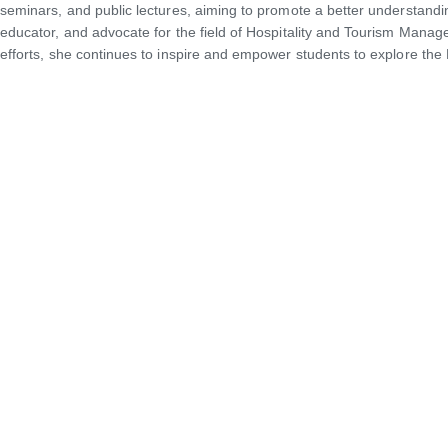
seminars, and public lectures, aiming to promote a better understan
educator, and advocate for the field of Hospitality and Tourism Mana
efforts, she continues to inspire and empower students to explore the