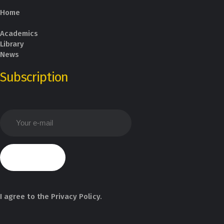
Home
Academics
Library
News
Subscription
I agree to the
Privacy Policy
.