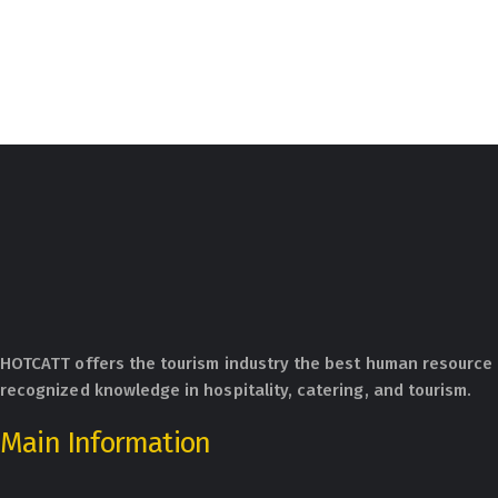
HOTCATT offers the tourism industry the best human resource 
recognized knowledge in hospitality, catering, and tourism.
Main Information