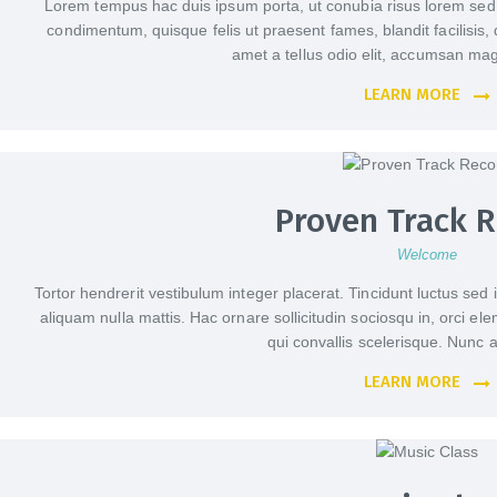
Lorem tempus hac duis ipsum porta, ut conubia risus lorem se
condimentum, quisque felis ut praesent fames, blandit facilisis, 
amet a tellus odio elit, accumsan mag
LEARN MORE
Proven Track 
Welcome
Tortor hendrerit vestibulum integer placerat. Tincidunt luctus sed 
aliquam nulla mattis. Hac ornare sollicitudin sociosqu in, orci e
qui convallis scelerisque. Nun
LEARN MORE