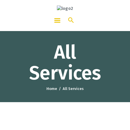
HOTCATT - Hotel, Catering and
Tourism Training Institute
All
Services
Home
All Services