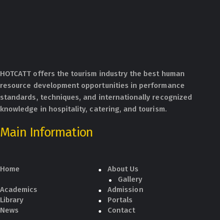
HOTCATT offers the tourism industry the best human
resource development opportunities in performance
standards, techniques, and internationally recognized
knowledge in hospitality, catering, and tourism.
Main Information
Home
About Us
Gallery
Academics
Admission
Library
Portals
News
Contact