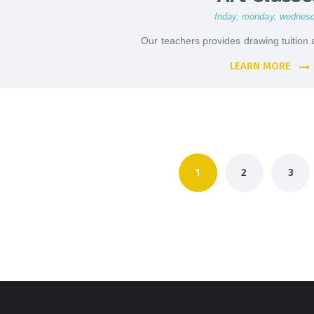
friday
, monday
, wednes
Our teachers provides drawing tuition a
LEARN MORE
Posts
PAGE
1
PAGE
2
PAGE
3
pagination