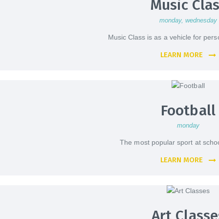
Music Cla
monday
, wednesday
Music Class is as a vehicle for per
LEARN MORE
Football
monday
The most popular sport at school
LEARN MORE
Art Classe