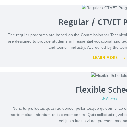
Regular / CTVET 
The regular programs are based on the Commission for Technical
are designed to provide students with essential vocational and techni
and tourism industry. Accredited by the Co
LEARN MORE
Flexible Sche
Welcome
Nunc turpis luctus quasi ac donec, pellentesque quidem vitae er
morbi metus. Interdum duis condimentum. Quis sollicitudin, vehicul
vel justo luctus vitae, praesent magna