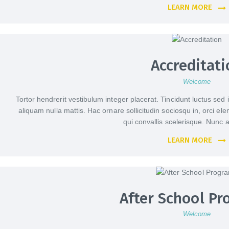
LEARN MORE
Accreditati
Welcome
Tortor hendrerit vestibulum integer placerat. Tincidunt luctus sed 
aliquam nulla mattis. Hac ornare sollicitudin sociosqu in, orci e
qui convallis scelerisque. Nun
LEARN MORE
After School P
Welcome