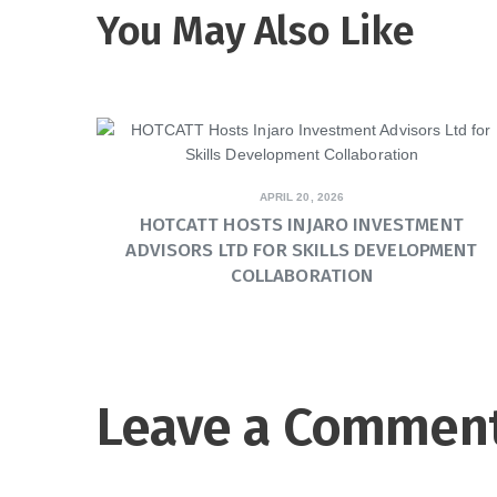
You May Also Like
APRIL 20, 2026
HOTCATT HOSTS INJARO INVESTMENT
ADVISORS LTD FOR SKILLS DEVELOPMENT
COLLABORATION
Leave a Commen