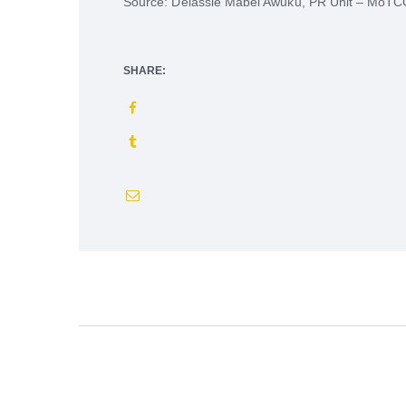
Source: Delassie Mabel Awuku, PR Unit – MoT
SHARE: