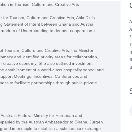
for Tourism, Culture and Creative Arts, Abla Dzifa
A
 Statement of Intent between Ghana and Austria,
A
morandum of Understanding to deepen cooperation in
E
E
of Tourism, Culture and Creative Arts, the Minister
H
macy and identified priority areas for collaboration,
r creative economy. She also outlined investment
U
the establishment of a world-class hospitality school and
 support Meetings, Incentives, Conferences and
ess to facilitate partnerships through public-private
S
f
 Austria’s Federal Ministry for European and
ccompanied by the Austrian Ambassador to Ghana, Jürgen
greed in principle to establish a scholarship exchange