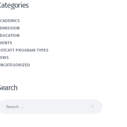
Categories
CADEMICS
DMISSION
DUCATION
VENTS
OTCATT PROGRAM TYPES
NEWS
NCATEGORIZED
Search
earch
or: