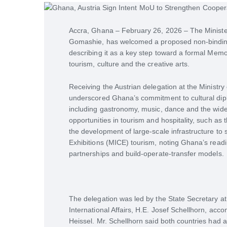
Accra, Ghana – February 26, 2026 – The Minister 
Gomashie, has welcomed a proposed non-binding
describing it as a key step toward a formal Me
tourism, culture and the creative arts.
Receiving the Austrian delegation at the Ministry 
underscored Ghana’s commitment to cultural diplo
including gastronomy, music, dance and the wide
opportunities in tourism and hospitality, such as 
the development of large-scale infrastructure to
Exhibitions (MICE) tourism, noting Ghana’s readin
partnerships and build-operate-transfer models.
The delegation was led by the State Secretary at
International Affairs, H.E. Josef Schellhorn, a
Heissel. Mr. Schellhorn said both countries had a