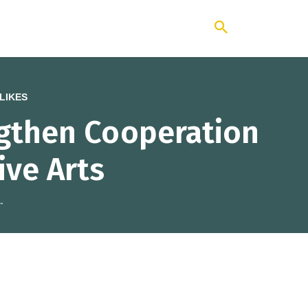
ng Institute
LIKES
ngthen Cooperation
ive Arts
.