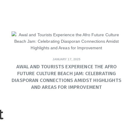
JANUARY 17, 2025
AWAL AND TOURISTS EXPERIENCE THE AFRO
FUTURE CULTURE BEACH JAM: CELEBRATING
DIASPORAN CONNECTIONS AMIDST HIGHLIGHTS
AND AREAS FOR IMPROVEMENT
t