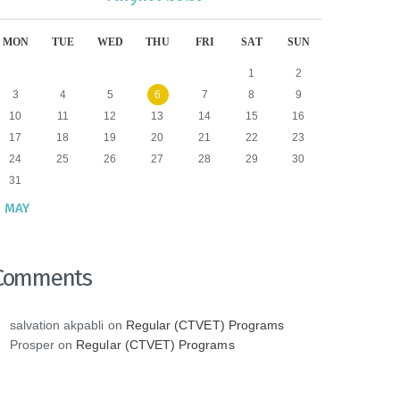
MON
TUE
WED
THU
FRI
SAT
SUN
1
2
3
4
5
6
7
8
9
10
11
12
13
14
15
16
17
18
19
20
21
22
23
24
25
26
27
28
29
30
31
 MAY
Comments
salvation akpabli
on
Regular (CTVET) Programs
Prosper
on
Regular (CTVET) Programs