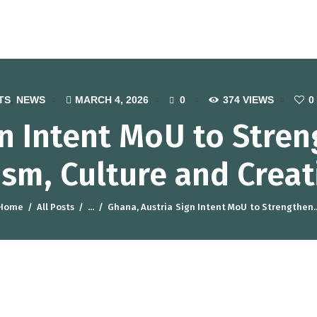
otel, Catering and Tourism Traini
TS
,
NEWS
MARCH 4, 2026
0
374
VIEWS
0
gn Intent MoU to Stre
ism, Culture and Creat
Home
All Posts
...
Ghana, Austria Sign Intent MoU to Strengthen..