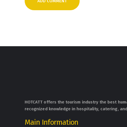
HOTCATT offers the tourism industry the best hum
recognized knowledge in hospitality, catering, and
Main Information