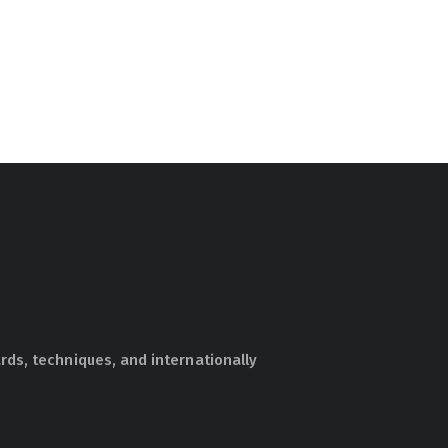
ds, techniques, and internationally