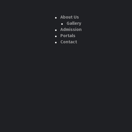
About Us
Gallery
Admission
Portals
Contact