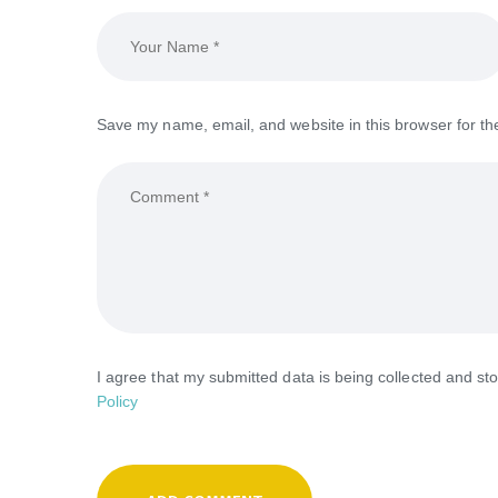
Save my name, email, and website in this browser for th
I agree that my submitted data is being collected and sto
Policy