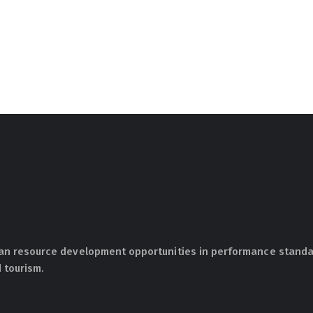
an resource development opportunities in performance standar
 tourism.