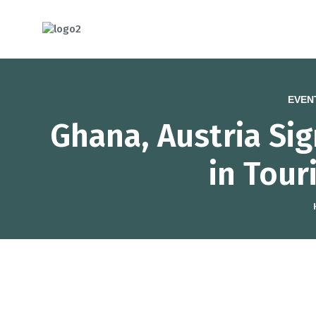
HOTCATT - H
EVEN
Ghana, Austria Si
in Tour