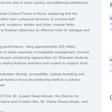
d one year in each country, strengthening institutional
trian Cultural Forum in Accra, explaining that the
 rather than a physical structure, to connect with
ts, sculpture, textiles and other creative fields.
 to Austrian diplomacy as effective tools for dialogue and
ng performance, citing approximately 150 million
s to share expertise in hospitality management, tourism
ed past scholarship opportunities for Ghanaian students
o deploy Austrian teachers and experts to support local
ination identity, accessibility, culinary branding and
hat Austria’s focus on positioning itself as a culinary
eal.
 MoTCCA, Mr. Joseph Kwasi Amoah, the Director for
 Culture and Creative Arts, Mr. Divine Owusu Ansah, and