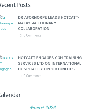
Recent Posts
DR AFORNORPE LEADS HOTCATT-
MALAYSIA CULINARY
COLLABORATION
0
Comments
HOTCATT ENGAGES CGH TRAINING
SERVICES LTD ON INTERNATIONAL
HOSPITALITY OPPORTUNITIES
0
Comments
Calendar
August 2026