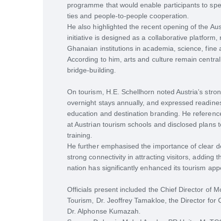
programme that would enable participants to spen
ties and people-to-people cooperation.
He also highlighted the recent opening of the Aus
initiative is designed as a collaborative platform,
Ghanaian institutions in academia, science, fine ar
According to him, arts and culture remain central
bridge-building.
On tourism, H.E. Schellhorn noted Austria’s stro
overnight stays annually, and expressed readines
education and destination branding. He referenc
at Austrian tourism schools and disclosed plans t
training.
He further emphasised the importance of clear dest
strong connectivity in attracting visitors, adding t
nation has significantly enhanced its tourism app
Officials present included the Chief Director of
Tourism, Dr. Jeoffrey Tamakloe, the Director for
Dr. Alphonse Kumazah.