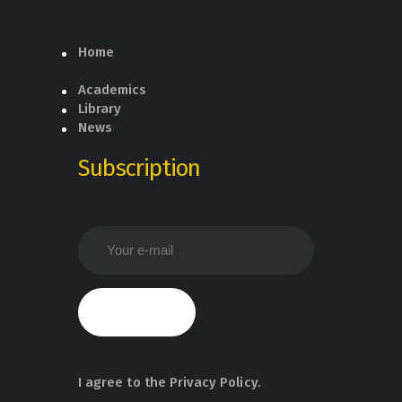
Home
Academics
Library
News
Subscription
I agree to the
Privacy Policy
.