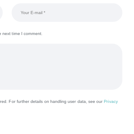
e next time I comment.
red. For further details on handling user data, see our
Privacy