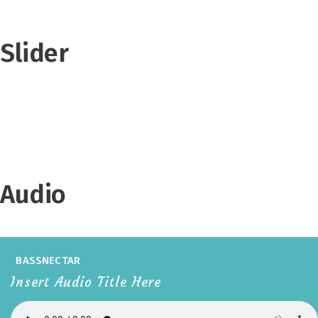
Slider
Audio
BASSNECTAR
Insert Audio Title Here