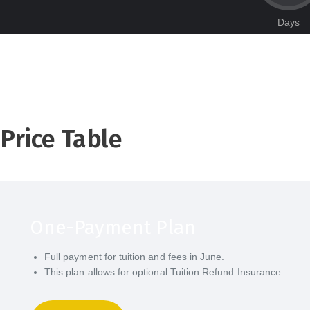
Days
Price Table
One-Payment Plan
Full payment for tuition and fees in June.
This plan allows for optional Tuition Refund Insurance