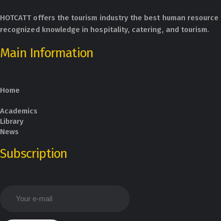
HOTCATT offers the tourism industry the best human resource 
recognized knowledge in hospitality, catering, and tourism.
Main Information
Home
Academics
Library
News
Subscription