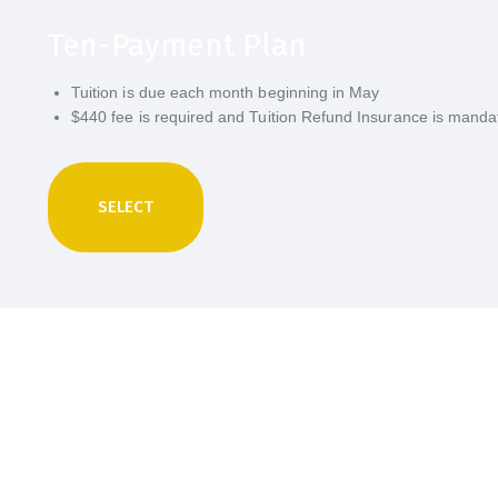
Ten-Payment Plan
Tuition is due each month beginning in May
$440 fee is required and Tuition Refund Insurance is manda
SELECT