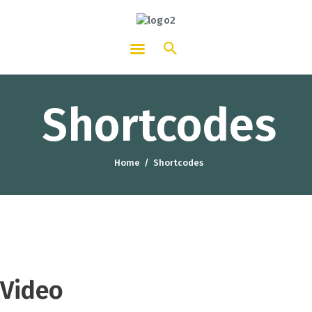
HOTCATT - Hotel, Catering and
Tourism Training Institute
Shortcodes
Home
Shortcodes
Video