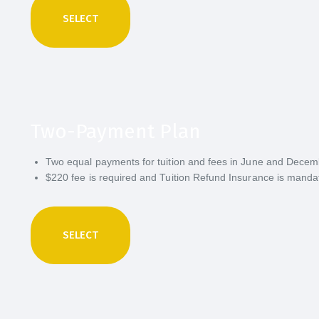
SELECT
Two-Payment Plan
Two equal payments for tuition and fees in June and Dece
$220 fee is required and Tuition Refund Insurance is manda
SELECT