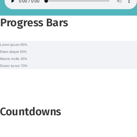
Progress Bars
Lorem ipsum
85%
Etiam aliquet
50%
Mauris mollis
45%
Donec luctus
70%
Countdowns