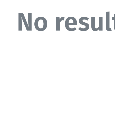
No resul