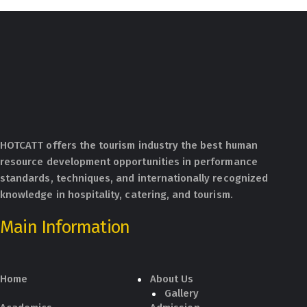
HOTCATT offers the tourism industry the best human
resource development opportunities in performance
standards, techniques, and internationally recognized
knowledge in hospitality, catering, and tourism.
Main Information
Home
About Us
Gallery